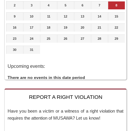
2
3
4
5
6
7
8
9
10
11
12
13
14
15
16
17
18
19
20
21
22
23
24
25
26
27
28
29
30
31
Upcoming events:
There are no events in this date period
REPORT A RIGHT VIOLATION
Have you been a victim or a witness of a right violation that
requires the attention of MUSAWA? Let us know!