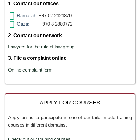
1. Contact our offices
Ramallah:
+970 2 2424870
Gaza:
+970 8 2880772
2. Contact our network
Lawyers for the rule of law group
3. File a complaint online
Online complaint form
APPLY FOR COURSES
Apply online to participate in one of our tailor made training
courses in different domains.
Check out our training courses