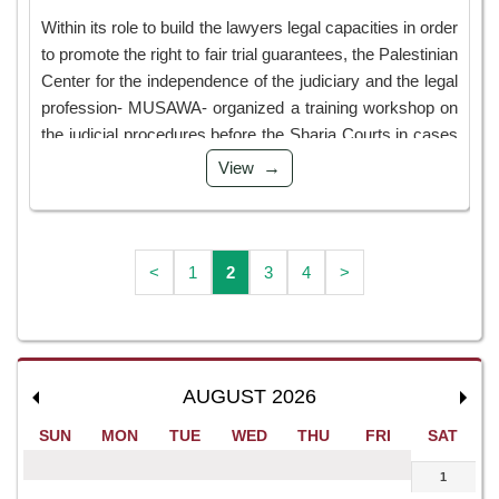
Within its role to build the lawyers legal capacities in order
to promote the right to fair trial guarantees, the Palestinian
Center for the independence of the judiciary and the legal
profession- MUSAWA- organized a training workshop on
the judicial procedures before the Sharia Courts in cases
such as alimony, separation, conflict, ...
View
<
1
2
3
4
>
AUGUST 2026
SUN
MON
TUE
WED
THU
FRI
SAT
1