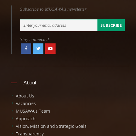
Subscribe to MUSAWA's newsletter
SUBSCRIBE
Stay connected
About
About Us
Vacancies
MUSAWA's Team
Approach
Vision, Mission and Strategic Goals
Transparency