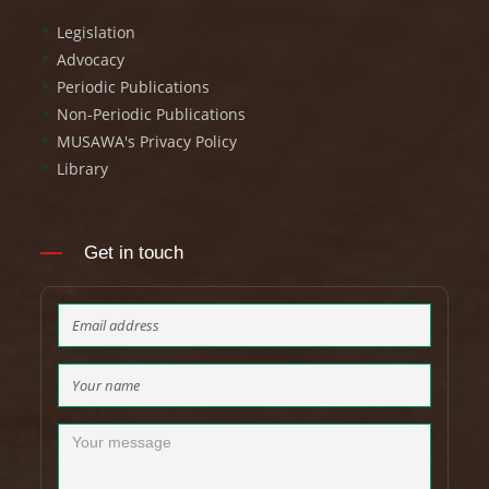
Legislation
Advocacy
Periodic Publications
Non-Periodic Publications
MUSAWA's Privacy Policy
Library
Get in touch