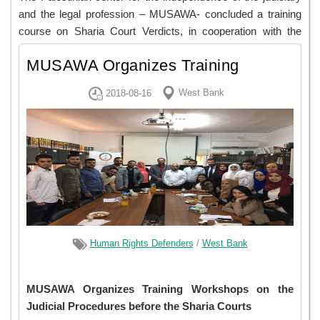
and the legal profession – MUSAWA- concluded a training
course on Sharia Court Verdicts, in cooperation with the
Sharia Bar Association. 27 lawyers, 13 of which were
MUSAWA Organizes Training
women, participated in the training.
Workshops on the Judicial
West Bank
2018-08-16
View
Procedures Before the Sha...
Human Rights Defenders
/
West Bank
MUSAWA Organizes Training Workshops on the
Judicial Procedures before the Sharia Courts