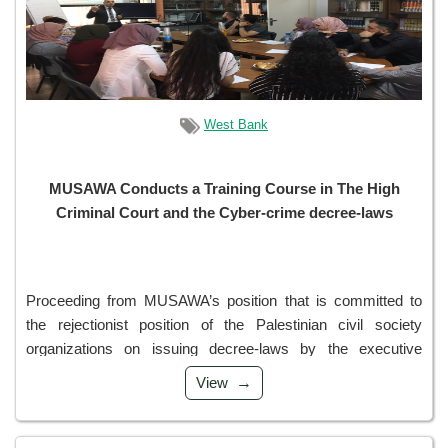
West Bank
MUSAWA Conducts a Training Course in The High
Criminal Court and the Cyber-crime decree-laws
Proceeding from MUSAWA’s position that is committed to
the rejectionist position of the Palestinian civil society
organizations on issuing decree-laws by the executive
authority at the time of the legislative authority’s absence,
View
and from our commitment to ou...