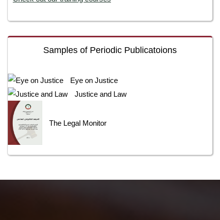
Samples of Periodic Publicatoions
Eye on Justice
Justice and Law
The Legal Monitor