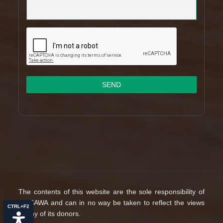
SEND
The contents of this website are the sole responsibility of
MUSAWA and can in no way be taken to reflect the views
CTRL+F2
of any of its donors.