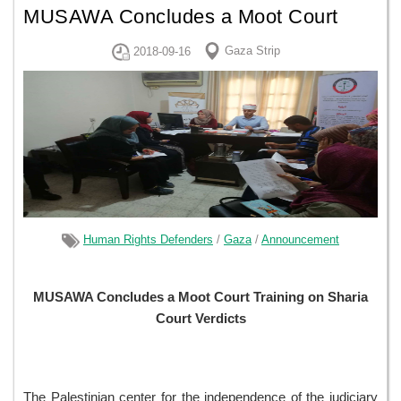
MUSAWA Concludes a Moot Court
Training on Sharia Court Verdicts
Gaza Strip
2018-09-16
Human Rights Defenders
/
Gaza
/
Announcement
MUSAWA Concludes a Moot Court Training on Sharia
Court Verdicts
The Palestinian center for the independence of the judiciary