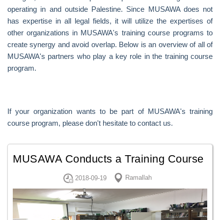
operating in and outside Palestine. Since MUSAWA does not
has expertise in all legal fields, it will utilize the expertises of
other organizations in MUSAWA's training course programs to
create synergy and avoid overlap. Below is an overview of all of
MUSAWA's partners who play a key role in the training course
program.
If your organization wants to be part of MUSAWA's training
course program, please don't hesitate to contact us.
MUSAWA Conducts a Training Course
in The High Criminal Court law and
Ramallah
2018-09-19
The Cybe...