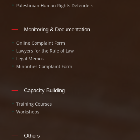
Palestinian Human Rights Defenders
Monitoring & Documentation
Online Complaint Form
Lawyers for the Rule of Law
Legal Memos
Minorities Complaint Form
Capacity Building
Training Courses
Workshops
Others