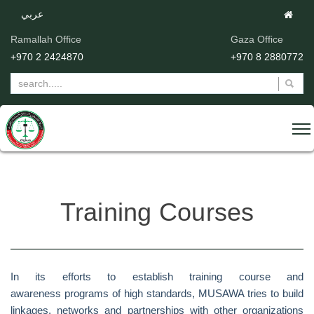
عربي
Ramallah Office
Gaza Office
+970 2 2424870
+970 8 2880772
Training Courses
In its efforts to establish training course and
awareness programs of high standards, MUSAWA tries to build
linkages, networks and partnerships with other organizations