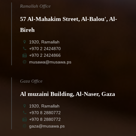
Ramallah Office
57 Al-Mahakim Street, Al-Balou', Al-
Bireh
1920, Ramallah
+970 2 2424870
+970 2 2424866
musawa@musawa.ps
Gaza Office
Al muzaini Building, Al-Naser, Gaza
1920, Ramallah
+970 8 2880772
+970 8 2880772
gaza@musawa.ps