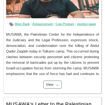
West Bank
/
Announcement
/
Core Program
/
position paper
MUSAWA, the Palestinian Center for the Independence of
the Judiciary and the Legal Profession, expresses shock,
denunciation, and condemnation over the killing of Abdul
Qader Zaqdah today in Tulkarm camp. This occurrred during
clashes between security personnel and citizens protesting
the removal of barricades put up by the citizens to prevent
Israeli occupation forces from storming the camp. MUSAWA
emphasizes that the use of force has had and continues to
have devastating repercussions, claiming citizens' lives and
View
hastening the descent into an abyss of chaos that
undermines individual and group security while also
threatening ...
MUSAWA's Letter to the Palestinian