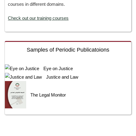
courses in different domains.
Check out our training courses
Samples of Periodic Publicatoions
Eye on Justice
Justice and Law
The Legal Monitor