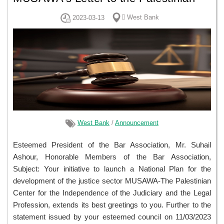
Bar Association Regarding Its Initiative
ًWest Bank
2023-03-13
to Launch a National Plan for the
Development of the Justice Sector
West Bank
/
Announcement
Esteemed President of the Bar Association, Mr. Suhail
Ashour, Honorable Members of the Bar Association,
Subject: Your initiative to launch a National Plan for the
development of the justice sector MUSAWA-The Palestinian
Center for the Independence of the Judiciary and the Legal
Profession, extends its best greetings to you. Further to the
statement issued by your esteemed council on 11/03/2023