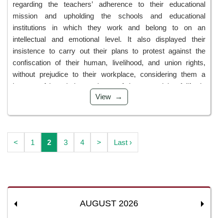
regarding the teachers’ adherence to their educational
mission and upholding the schools and educational
institutions in which they work and belong to on an
intellectual and emotional level. It also displayed their
insistence to carry out their plans to protest against the
confiscation of their human, livelihood, and union rights,
without prejudice to their workplace, considering them a
beacon of knowledge and one of the essentials of life, in
View
addition to their refusal to close the schools. We view this as
a display of their maturity and awareness of the sanctity of
pre...
<
1
2
3
4
>
Last ›
AUGUST 2026