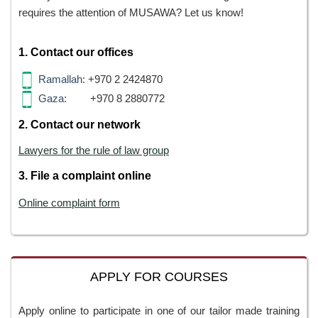
requires the attention of MUSAWA? Let us know!
1. Contact our offices
Ramallah:
+970 2 2424870
Gaza:
+970 8 2880772
2. Contact our network
Lawyers for the rule of law group
3. File a complaint online
Online complaint form
APPLY FOR COURSES
Apply online to participate in one of our tailor made training