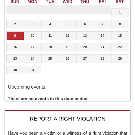
SUN
MON
TUE
WED
THU
FRI
SAT
1
2
3
4
5
6
7
8
9
10
11
12
13
14
15
16
17
18
19
20
21
22
23
24
25
26
27
28
29
30
31
Upcoming events:
There are no events in this date period
REPORT A RIGHT VIOLATION
Have you been a victim or a witness of a right violation that