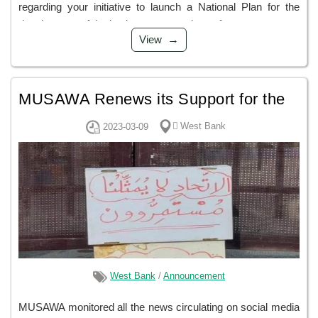
regarding your initiative to launch a National Plan for the
development of the justice sector, and out of...
View
MUSAWA Renews its Support for the
Demands of the Palestinian Teachers
ًWest Bank
2023-03-09
and Rejects Security Solutions and
any Attempts to Circumvent
West Bank
/
Announcement
MUSAWA monitored all the news circulating on social media