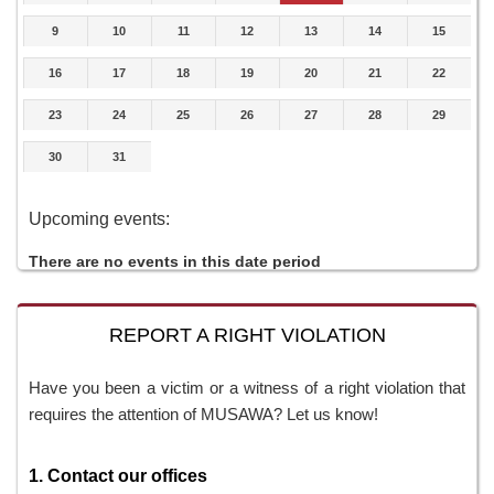
9
10
11
12
13
14
15
16
17
18
19
20
21
22
23
24
25
26
27
28
29
30
31
Upcoming events:
There are no events in this date period
REPORT A RIGHT VIOLATION
Have you been a victim or a witness of a right violation that
requires the attention of MUSAWA? Let us know!
1. Contact our offices