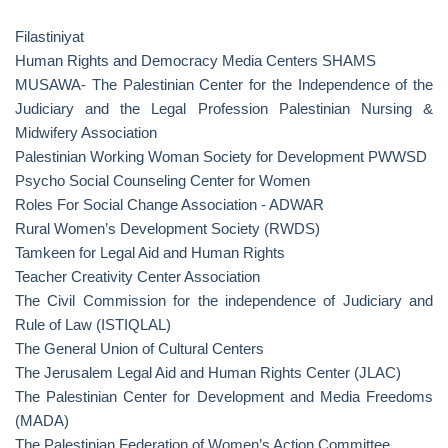
Filastiniyat
Human Rights and Democracy Media Centers SHAMS
MUSAWA- The Palestinian Center for the Independence of the
Judiciary and the Legal Profession Palestinian Nursing &
Midwifery Association
Palestinian Working Woman Society for Development PWWSD
Psycho Social Counseling Center for Women
Roles For Social Change Association - ADWAR
Rural Women’s Development Society (RWDS)
Tamkeen for Legal Aid and Human Rights
Teacher Creativity Center Association
The Civil Commission for the independence of Judiciary and
Rule of Law (ISTIQLAL)
The General Union of Cultural Centers
The Jerusalem Legal Aid and Human Rights Center (JLAC)
The Palestinian Center for Development and Media Freedoms
(MADA)
The Palestinian Federation of Women’s Action Committee