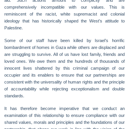
aid. Such actions amount to complicity and are
comprehensively incompatible with our values. This is
reminiscent of the racist, white supremacist and colonial
ideology that has historically shaped the West’s attitude to
Palestine.
Some of our staff have been killed by Israel’s horrific
bombardment of homes in Gaza while others are displaced and
are struggling to survive. All of us have lost family, friends and
loved ones. We owe them and the hundreds of thousands of
innocent lives shattered by this criminal campaign of our
occupier and its enablers to ensure that our partnerships are
consistent with the universality of human rights and the principle
of accountability while rejecting exceptionalism and double
standards.
It has therefore become imperative that we conduct an
examination of this relationship to ensure compliance with our
shared values, morals and principles and the foundations of our