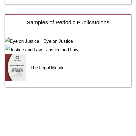
Samples of Periodic Publicatoions
Eye on Justice
Justice and Law
The Legal Monitor