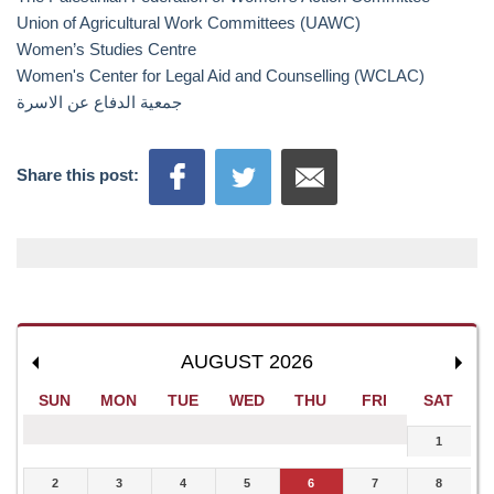
Union of Agricultural Work Committees (UAWC)
Women’s Studies Centre
Women's Center for Legal Aid and Counselling (WCLAC)
جمعیة الدفاع عن الاسرة
Share this post:
AUGUST 2026
SUN
MON
TUE
WED
THU
FRI
SAT
1
2
3
4
5
6
7
8