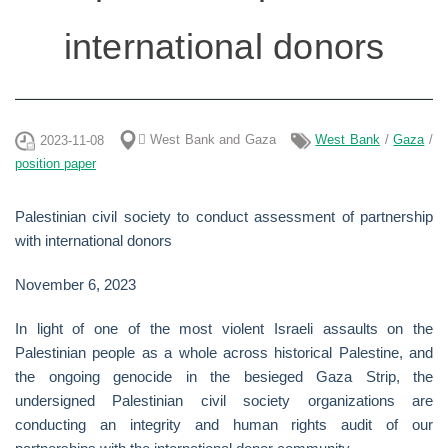
international donors
ًWest Bank and Gaza
West Bank
/
Gaza
/
2023-11-08
position paper
Palestinian civil society to conduct assessment of partnership
with international donors
November 6, 2023
In light of one of the most violent Israeli assaults on the
Palestinian people as a whole across historical Palestine, and
the ongoing genocide in the besieged Gaza Strip, the
undersigned Palestinian civil society organizations are
conducting an integrity and human rights audit of our