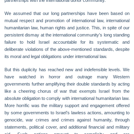
partnerships with the international donor community.
We assumed that our long partnerships have been based on
mutual respect and promotion of international law, international
humanitarian law, human rights and justice. This, in spite of our
persistent dismay at the international community’s long standing
failure to hold Israel accountable for its systematic and
deliberate violations of the above-mentioned standards, despite
its moral and legal obligations under international law.
But this duplicity has reached new and indefensible levels. We
have watched in horror and outrage many Western
governments further amplifying their double standards by acting
like a cheering chorus of war that exempts Israel from the
absolute obligation to comply with international humanitarian law.
More horrific was the military support and engagement offered
by some governments to Israel’s lawless actions, amounting to
genocide, war crimes and crimes against humanity, through
statements, political cover, and additional financial and military