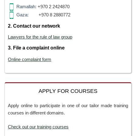
Ramallah:
+970 2 2424870
Gaza:
+970 8 2880772
2. Contact our network
Lawyers for the rule of law group
3. File a complaint online
Online complaint form
APPLY FOR COURSES
Apply online to participate in one of our tailor made training
courses in different domains.
Check out our training courses