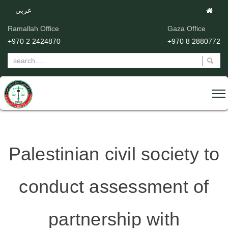
عربي
Ramallah Office
Gaza Office
+970 2 2424870
+970 8 2880772
Palestinian civil society to
conduct assessment of
partnership with