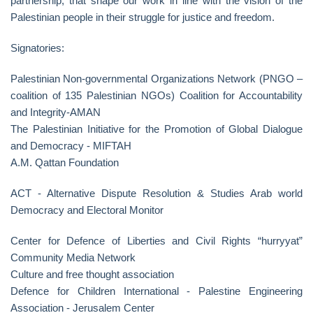
partnership, that shape our work in line with the vision of the
Palestinian people in their struggle for justice and freedom.
Signatories:
Palestinian Non-governmental Organizations Network (PNGO –
coalition of 135 Palestinian NGOs) Coalition for Accountability
and Integrity-AMAN
The Palestinian Initiative for the Promotion of Global Dialogue
and Democracy - MIFTAH
A.M. Qattan Foundation
ACT - Alternative Dispute Resolution & Studies Arab world
Democracy and Electoral Monitor
Center for Defence of Liberties and Civil Rights “hurryyat”
Community Media Network
Culture and free thought association
Defence for Children International - Palestine Engineering
Association - Jerusalem Center